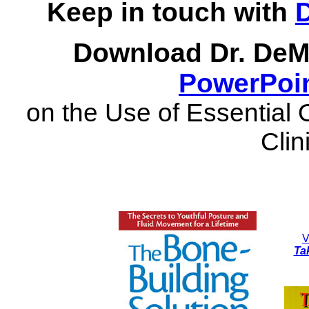
Keep in touch with
Download Dr. DeM
PowerPoin
on the Use of Essential 
Clin
V
Ta