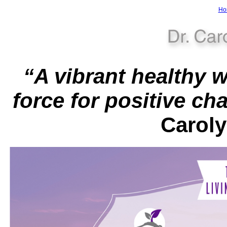
Ho
“A vibrant healthy 
force for positive ch
Carol