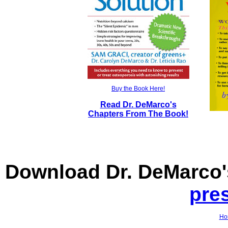
Buy the Book Here!
Read Dr. DeMarco's
Chapters From The Book!
Download Dr. DeMarco
pre
Ho