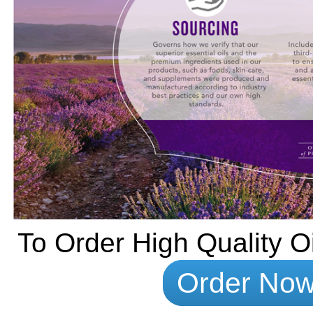
To Order High Quality Oi
Order No