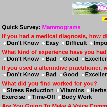
Quick Survey:
Mammograms
If you had a medical diagnosis, how dif
Don't Know
Easy
Difficult
Impo
What kind of experience have you had
Don't Know
Bad
Good
Excelle
If you used a alternative practitioner
Don't Know
Bad
Good
Excelle
What did you find worked for you?
Stress Reduction
Vitamins
Herbs
Exercise
Time-Off
Body Work
Are You Going To Make A Voice Com