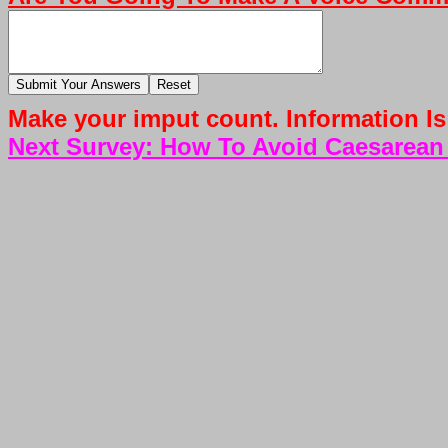
Make your imput count. Information Is
Next Survey: How To Avoid Caesarean