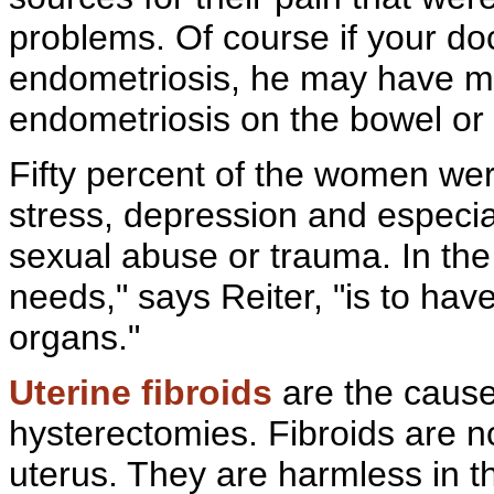
problems. Of course if your doc
endometriosis, he may have 
endometriosis on the bowel or 
Fifty percent of the women wer
stress, depression and especi
sexual
abuse or trauma. In the
needs," says Reiter, "is to ha
organs."
Uterine fibroids
are the cause
hysterectomies. Fibroids are n
uterus. They are harmless in 