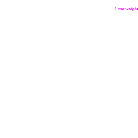
Lose weight