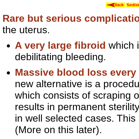
Rare but serious complicatio
the uterus.
A very
large fibroid
which i
debilitating bleeding.
Massive
blood loss ever
new alternative is a procedu
which consists of scraping o
results in
permanent sterilit
in well selected cases. This
(More on this later).