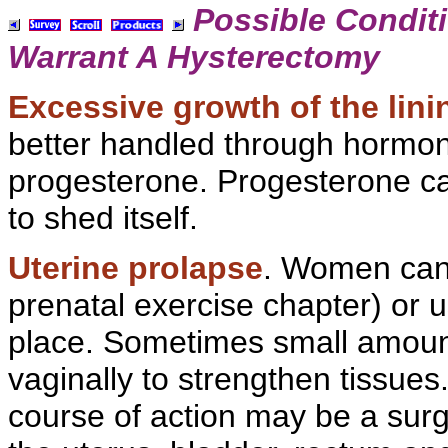
Possible Condit
Warrant A
Hysterectomy
Excessive growth of the linin
better handled through hormon
progesterone. Progesterone cau
to shed itself.
Uterine prolapse
. Women can
prenatal exercise chapter) or u
place. Sometimes small amoun
vaginally to strengthen tissues
course of action may be a surg