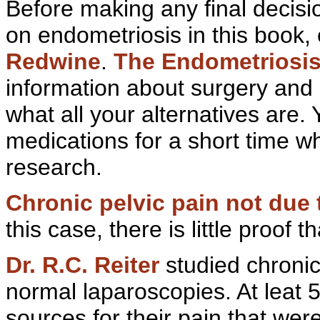
Before making any final decisi
on endometriosis in this book,
Redwine
.
The
Endometriosis
information about surgery and 
what all your alternatives are.
medications for a short time w
research.
Chronic
pelvic pain not due 
this case, there is little proof
Dr. R.C. Reiter
studied chroni
normal
laparoscopies. At leat
sources for their pain that wer