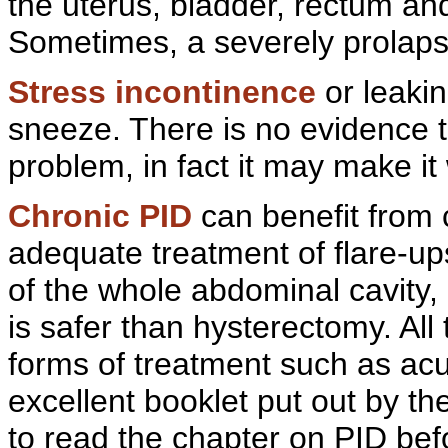
the uterus, bladder,
rectum and
Sometimes, a severely
prolap
Stress incontinence
or
leaki
sneeze. There is no evidence t
problem, in fact it may make it
Chronic PID
can benefit from
adequate treatment of
flare-up
of the whole
abdominal cavity,
is safer than hysterectomy. All
forms of treatment such as
acu
excellent booklet put out by th
to read the chapter on PID bef