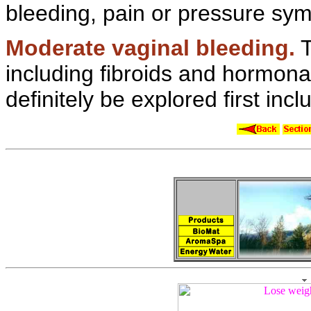
bleeding, pain or pressure sy
Moderate
vaginal bleeding.
T
including fibroids and
hormona
definitely be explored first inc