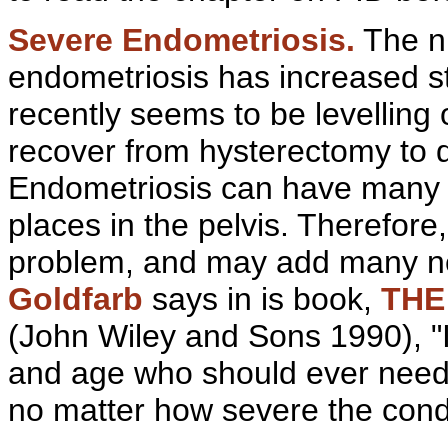
Severe
Endometriosis.
The nu
endometriosis has increased st
recently seems to be levelling
recover from hysterectomy to dis
Endometriosis can have many
places in the
pelvis. Therefore
problem, and may add many n
Goldfarb
says in is book,
THE
(John Wiley and Sons 1990), "It
and age who should ever need 
no matter how severe the condi