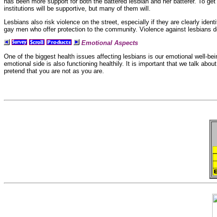
has been more support for both the
battered lesbian and her
batterer. To get
institutions will be supportive, but many of them will.
Lesbians also risk violence on the street, especially if they are clearly ident
gay men who offer protection to the community.
Violence against lesbians d
Emotional Aspects
One of the biggest health issues affecting lesbians is our
emotional well-be
emotional side is also functioning healthily. It is important that we talk abo
pretend that you are not as you are.