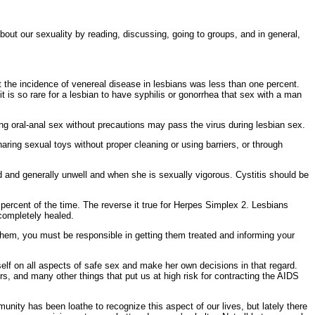
out our sexuality by reading, discussing, going to groups, and in general,
 the incidence of venereal disease in lesbians was less than one percent.
 is so rare for a lesbian to have
syphilis or
gonorrhea that sex with a man
ing
oral-anal sex without precautions may pass the virus during lesbian sex.
haring sexual toys without proper cleaning or using barriers, or through
ed and generally unwell and when she is sexually vigorous. Cystitis should be
 percent of the time. The reverse it true for
Herpes Simplex 2. Lesbians
completely healed.
hem, you must be responsible in getting them treated and informing your
elf on all aspects of
safe sex and make her own decisions in that regard.
rs, and many other things that put us at high risk for contracting the AIDS
nity has been loathe to recognize this aspect of our lives, but lately there