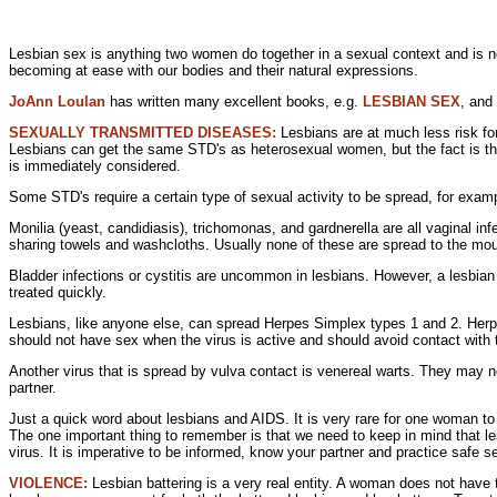
Lesbian sex is anything two women do together in a
sexual context and is 
becoming at ease with our bodies and their
natural expressions.
JoAnn Loulan
has written many excellent books, e.g.
LESBIAN SEX
, and
SEXUALLY TRANSMITTED DISEASES:
Lesbians are at much less
risk f
Lesbians can get the same STD's as heterosexual women, but the fact is that
is immediately considered.
Some STD's require a certain type of
sexual activity to be spread, for exam
Monilia (yeast, candidiasis), trichomonas, and
gardnerella are all
vaginal inf
sharing
towels and washcloths. Usually none of these are spread to the mo
Bladder infections or cystitis are uncommon in lesbians. However, a lesbian 
treated quickly.
Lesbians, like anyone else, can spread
Herpes Simplex types 1 and 2.
Herp
should not have sex when the virus is active and should avoid contact with 
Another virus that is spread by vulva contact is
venereal
warts. They may no
partner.
Just a quick word about
lesbians and AIDS. It is very rare for one woman t
The one important thing to remember is that we need to keep in mind that
virus. It is imperative to be informed, know your partner and practice safe s
VIOLENCE:
Lesbian battering is a very real entity. A woman does not have