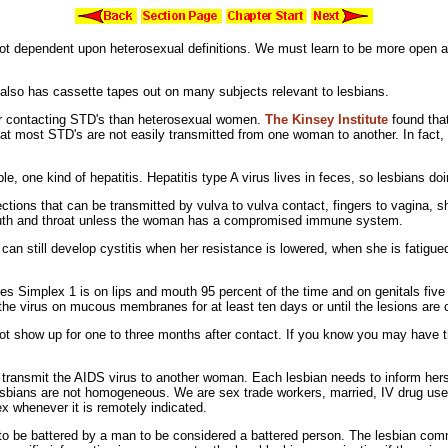
not dependent upon
heterosexual definitions. We must learn to be more open ab
 also has cassette tapes out on many subjects relevant to lesbians.
or contacting STD's than
heterosexual women.
The
Kinsey Institute
found that
 most STD's are not easily transmitted from one woman to another. In fact, it
ple, one kind of
hepatitis.
Hepatitis type A
virus lives in
feces, so lesbians do
ections that can be transmitted by vulva to
vulva contact,
fingers to vagina,
s
uth and
throat unless the woman has a
compromised
immune system.
can still develop cystitis when her resistance is lowered, when she is fatigu
es Simplex 1 is on
lips and mouth 95 percent of the time and on
genitals five
the virus on
mucous
membranes for at least ten days or until the
lesions are 
t show up for one to three months after contact. If you know you may have t
o transmit the AIDS virus to another woman. Each lesbian needs to inform hers
 lesbians are not homogeneous. We are
sex trade workers,
married,
IV drug use
ex whenever it is remotely indicated.
 to be battered by a man to be considered a
battered person. The lesbian commu