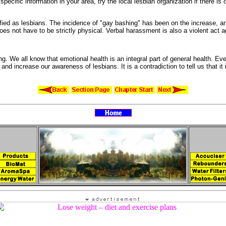
 specific information in your area, try the local
lesbian organization if there is
ified as lesbians. The incidence of "
gay bashing" has been on the increase, a
oes not have to be strictly physical.
Verbal
harassment is also a violent act a
ing. We all know that
emotional health is an integral part of general health. Ev
ut and increase our
awareness of lesbians. It is a contradiction to tell us that it 