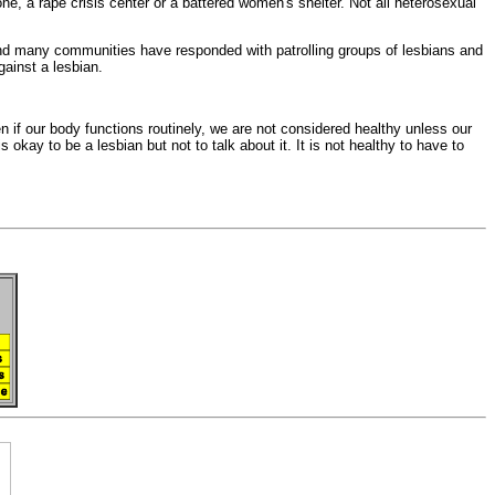
 one, a
rape crisis center or a
battered women's shelter. Not all
heterosexual
nd many communities have responded with patrolling groups of lesbians and
gainst a lesbian.
en if our
body functions routinely, we are not considered healthy unless our
is okay to be a lesbian but not to talk about it. It is not healthy to have to