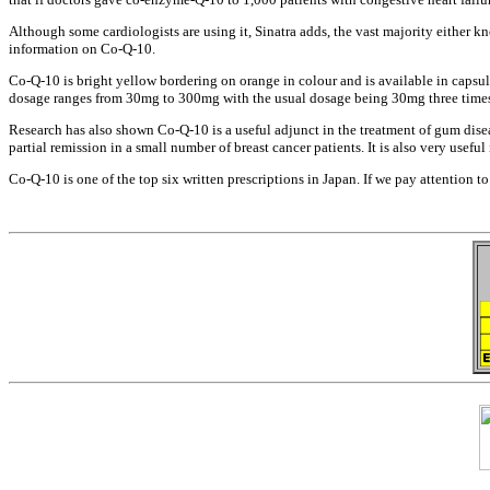
Although some cardiologists are using
it, Sinatra adds, the vast majority
either k
information on Co-Q-10.
Co-Q-10 is bright yellow bordering on
orange in colour and is available in
capsul
dosage ranges from 30mg to 300mg with
the usual dosage being 30mg three tim
Research has also shown Co-Q-10 is a
useful adjunct in the treatment of gum
dise
partial remission in a small number of
breast cancer patients. It is also very
useful
Co-Q-10 is one of the top six written
prescriptions in Japan. If we pay
attention t