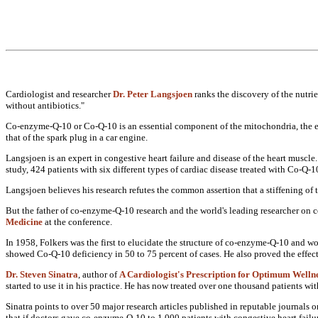
Cardiologist and researcher
Dr. Peter Langsjoen
ranks the discovery of the
nutri
without
antibiotics."
Co-enzyme-Q-10 or Co-Q-10 is an
essential component of the
mitochondria, the
that of the spark plug in a
car engine.
Langsjoen is an expert in congestive
heart failure and disease of the heart
muscle.
study, 424
patients with six different types of
cardiac disease treated with Co-Q-
Langsjoen believes his research refutes
the common assertion that a stiffening
of 
But the father of co-enzyme-Q-10
research and the world's leading
researcher on 
Medicine
at the
conference.
In 1958, Folkers was the first to
elucidate the structure of
co-enzyme-Q-10 and wor
showed
Co-Q-10 deficiency in 50 to 75 percent
of cases. He also proved the
effec
Dr. Steven Sinatra
, author of
A Cardiologist's Prescription for Optimum
Welln
started to use it in his practice. He
has now treated over one thousand
patients wi
Sinatra points to over 50 major
research articles published in
reputable journals o
that if doctors gave co-enzyme-Q-10 to
1,000 patients with congestive heart
failu