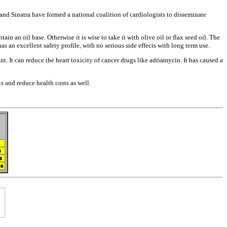
 and Sinatra have
formed a national coalition of
cardiologists to disseminate
ntain an oil
base. Otherwise it is wise to take it
with olive oil or flax seed oil. The
has an excellent safety
profile, with no serious side effects
with long term use.
nt. It can
reduce the heart toxicity of cancer
drugs like adriamycin. It has caused a
nts and reduce
health costs as well.