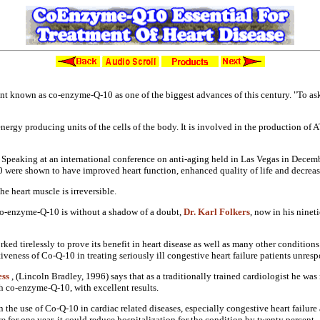
Co-Enzyme-Q-10 Essential For The Treatment Of Heart Disease
ent known as co-enzyme-Q-10 as one
of the biggest advances of this
century. "To as
 energy producing
units of the cells of the body. It is
involved in the production of
 Speaking at an international
conference on anti-aging held in Las
Vegas in Decemb
10
were shown to have improved heart
function, enhanced quality of life and
decreas
the heart muscle is irreversible.
co-enzyme-Q-10 is without
a shadow of a doubt,
Dr. Karl Folkers
,
now in his nineti
ked tirelessly to
prove its benefit in heart disease as
well as many other conditions
tiveness of Co-Q-10 in treating
seriously ill congestive heart failure
patients unresp
ess
, (Lincoln Bradley, 1996) says
that as a traditionally trained
cardiologist he was 
th co-enzyme-Q-10, with
excellent results.
n the use of
Co-Q-10 in cardiac related diseases,
especially congestive heart failur
re for one year, it could reduce
hospitalization for the condition by
twenty percent.