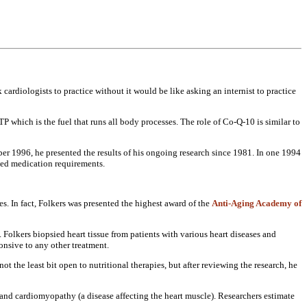
k cardiologists to
practice without it would be like
asking an internist to practice
 ATP which
is the fuel that runs all body
processes. The role of Co-Q-10 is
similar to
er 1996, he presented
the results of his ongoing research
since 1981. In one 1994
ed medication requirements.
es. In fact, Folkers
was presented the highest award of the
Anti-Aging Academy of
. Folkers
biopsied heart tissue from patients
with various heart diseases and
onsive to any other
treatment.
not the least bit
open to nutritional therapies, but
after reviewing the research, he
e and
cardiomyopathy (a disease affecting the
heart muscle). Researchers estimate