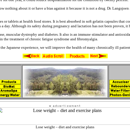
now nothing about it or have a
bias against it because it is not a
drug. Dr. Langsjoen
es or tablets at health food
stores. It is best absorbed in soft
gelatin capsules that co
es
a day. Although its safety during
pregnancy and lactation has not been
proven, it 
ase, muscular dystrophy and
diabetes. It also is an immune
stimulator and antioxida
 in the treatment of chronic
fatigue syndrome and fibromyalgia.
o the Japanese experience,
we will improve the health of many
chronically ill patie
Lose weight – diet and exercise plans