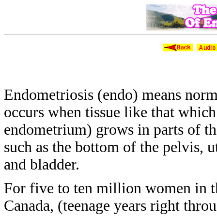
The New Vi
Endometriosis (endo) means nor
occurs when tissue like that whic
endometrium) grows in parts of t
such as
the bottom of the pelvis, 
and
bladder.
For five to ten million women in 
Canada, (teenage years right thro