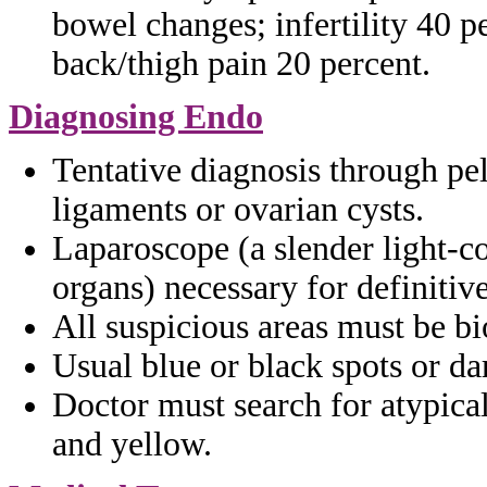
bowel
changes; infertility 40 p
back/thigh
pain 20 percent.
Diagnosing Endo
Tentative diagnosis through p
ligaments
or ovarian cysts.
Laparoscope (a slender light-c
organs)
necessary for definitiv
All suspicious areas must be b
Usual blue or black spots or d
Doctor must search for atypica
and yellow.