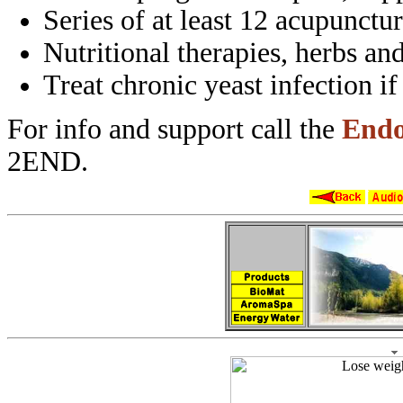
Series of at least 12 acupunctu
Nutritional therapies, herbs an
Treat chronic yeast infection i
For info and support call the
Endo
2END.