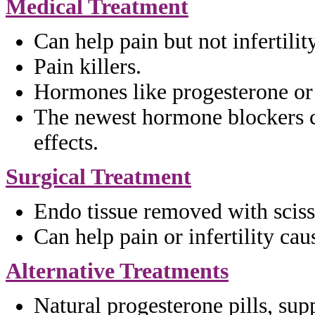
Medical Treatment
Can help pain but not infertility
Pain killers.
Hormones like progesterone or
The newest hormone blockers 
effects.
Surgical Treatment
Endo tissue removed with scis
Can help pain or infertility ca
Alternative Treatments
Natural progesterone pills,
supp