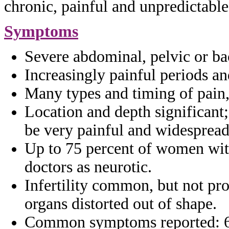
chronic, painful and unpredictabl
Symptoms
Severe abdominal, pelvic or ba
Increasingly painful periods a
Many types and timing of pain
Location and depth significant
be
very painful and widesprea
Up to 75 percent of women wi
doctors as
neurotic.
Infertility common, but not pr
organs
distorted out of shape.
Common symptoms reported: 6