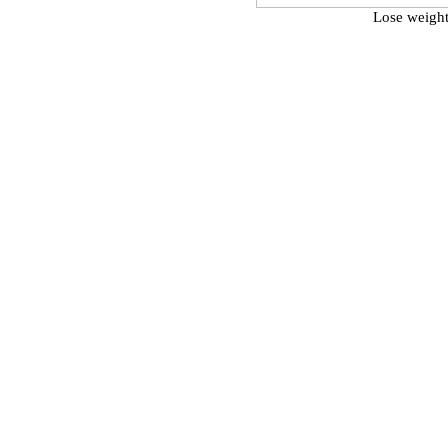
Lose weight