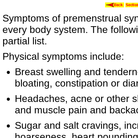
Symptoms of
premenstrual syn
every body system. The followin
partial list.
Physical symptoms include:
Breast
swelling and
tender
bloating, constipation or
dia
Headaches,
acne or other
s
and
muscle pain and
backa
Sugar and
salt
cravings,
inc
hoarseness,
heart poundin