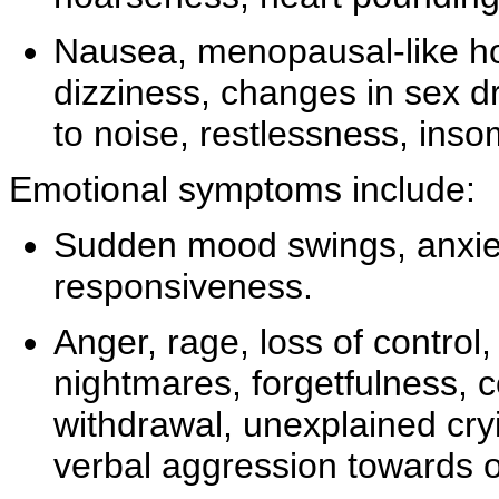
Nausea,
menopausal-like h
dizziness,
changes in
sex dr
to
noise, restlessness,
inso
Emotional symptoms include:
Sudden
mood swings, anxie
responsiveness.
Anger, rage, loss of control
nightmares, forgetfulness, 
withdrawal,
unexplained cry
verbal aggression towards o