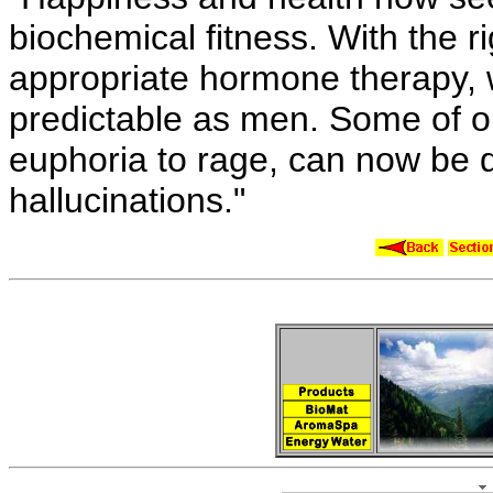
biochemical fitness. With the ri
appropriate hormone therapy, 
predictable as men. Some of 
euphoria to rage, can now be
hallucinations."