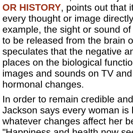
OR HISTORY
, points out that 
every thought or image directl
example, the sight or sound o
to be released from the
brain 
speculates that the negative a
places on the biological func
images and sounds on TV and 
hormonal changes.
In order to remain credible and
Jackson says every woman is b
whatever changes affect her be
"Happiness and health now seem