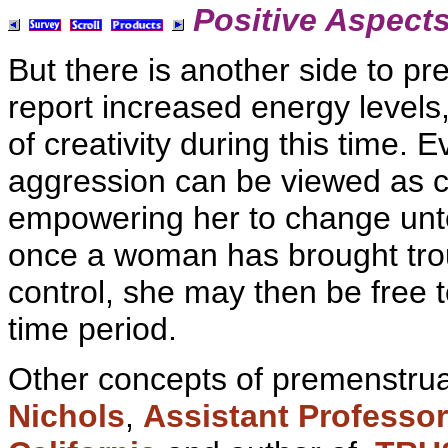
Positive Aspect
But there is another side to
pr
report
increased energy levels
of
creativity during this time. 
aggression can be viewed as co
empowering her to change unten
once a woman has brought tr
control, she may then be free to
time period.
Other concepts of premenstrua
Nichols
,
Assistant Professo