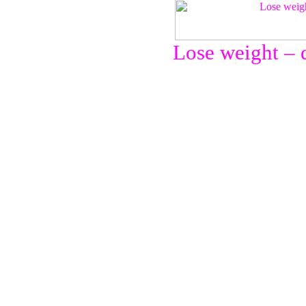
Lose weight – d