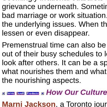
grievance underneath. Someti
bad
marriage or work situation
the underlying issues. When 
lessen or even disappear.
Premenstrual time can also be
out of their busy schedules to 
look after others. It can be a
what nourishes them and what
the nourishing aspects.
How Our Culture
Marni Jackson
, a Toronto
jour