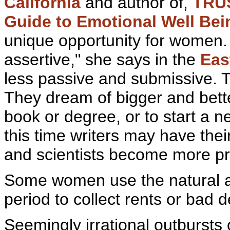
California
and author of,
TRU
Guide to Emotional Well Be
unique opportunity for women
assertive," she says in the
Eas
less passive and submissive. 
They
dream of bigger and better
book or degree, or to start a 
this time writers may have their 
and scientists become more pr
Some women use the
natural 
period to collect rents or bad d
Seemingly irrational
outbursts