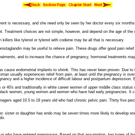
nt is necessary, and she need only be seen by her doctor every six months t
nt. Treatment choices are not simple, however, and depend on the age of the 
n killers like
tylenol or tylenol with codeine may be all that is necessary.
prosta
glandin may be useful to relieve pain. These drugs offer good pain relie
reatments, and to increase the chance of pregnancy, hormonal treatments may
 as cause
endometrial implants to shrink. This has never been proven. Due to t
a woman usually experiences relief from pain, at least until the pregnancy is 
nancy and a higher incidence of difficult labour and
postpartum depression.
B
 or 40's and traditionally in
white career women of
upper middle class status
black women,
young women and women who have had early pregnancies. It c
enagers aged 10.5 to 19 years old who had
chronic
pelvic pain. Thirty five pe
r, sister or daughter has endo may be seven times more likely to develop end
do.
 or who have entered menopause. Based on that assumption, two types of ho