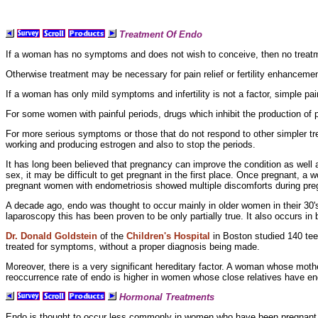
Treatment Of Endo
If a woman has no symptoms and does not wish to conceive, then no treatme
Otherwise treatment may be necessary for pain relief or
fertility enhanceme
If a woman has only mild symptoms and
infertility is not a factor, simple
pai
For some women with
painful periods, drugs which inhibit the
production of 
For more serious symptoms or those that do not respond to other simpler t
working and producing estrogen and also to stop the periods.
It has long been believed that pregnancy can improve the condition as well
sex, it may be difficult to get pregnant in the first place. Once pregnant, 
pregnant women with
endometriosis showed multiple discomforts during preg
A decade ago, endo was thought to occur mainly in
older women in their 30's
laparoscopy this has been proven to be only partially true. It also occurs in
Dr. Donald Goldstein
of the
Children's Hospital
in Boston studied 140 te
treated for symptoms, without a proper diagnosis being made.
Moreover, there is a very significant
hereditary factor. A woman whose mothe
reoccurrence rate of endo is higher in women whose close relatives have en
Hormonal Treatments
Endo is thought to occur less commonly in women who have been pregnant