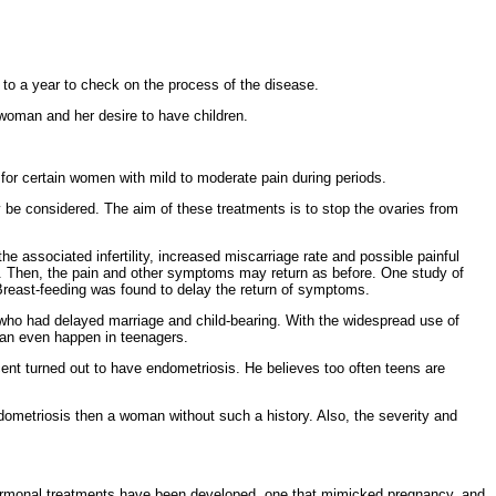
o a year to check on the process of the disease.
woman and her desire to have children.
f for certain women with mild to moderate pain during periods.
 be considered. The aim of these treatments is to stop the
ovaries from
he associated infertility, increased miscarriage rate and possible
painful
over. Then, the pain and other symptoms may return as before. One study of
reast-feeding was found to delay the return of symptoms.
 who had delayed
marriage and child-bearing. With the widespread use of
an even happen in teenagers.
rcent turned out to have endometriosis. He believes too often teens are
ometriosis then a woman without such a history. Also, the severity and
rmonal treatments have been developed, one that
mimicked pregnancy, and