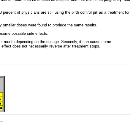
ercent of physicians are still using the birth control pill as a
treatment for
ly smaller doses were found to produce the same results.
esome possible side effects.
 per month depending on the dosage. Secondly, it can cause some
de effect does not necessarily reverse after treatment stops.