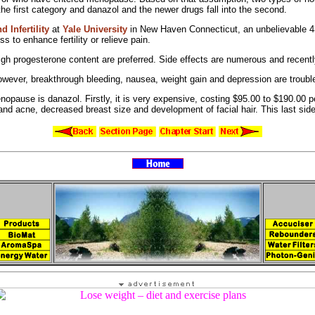
 the first category and
danazol and the
newer drugs fall into the second.
 Infertility
at
Yale University
in New Haven Connecticut, an unbelievable 43 p
ess to
enhance fertility or relieve pain.
igh progesterone content are preferred. Side effects are numerous and recent
owever,
breakthrough bleeding,
nausea,
weight gain and depression are troubl
opause is danazol. Firstly, it is very expensive, costing $95.00 to $190.00
 and
acne,
decreased breast size and
development of
facial hair. This last si