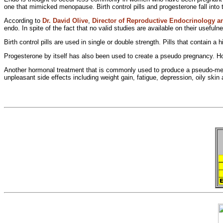
one that
mimicked menopause.
Birth control pills and progesterone fall into
According to
Dr. David Olive
,
Director of Reproductive
Endocrinology and
endo. In spite of the fact that no valid studies are available on their usefuln
Birth control pills are used in single or double strength. Pills that contain a
h
Progesterone by itself has also been used to create a
pseudo pregnancy. H
Another hormonal treatment that is commonly used to produce a
pseudo-men
unpleasant side effects including weight gain, fatigue, depression,
oily skin