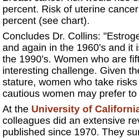
percent.
Risk of
uterine cancer
percent (see chart).
Concludes Dr. Collins: "Estrog
and again in the 1960's and it
the 1990's. Women who are fift
interesting challenge. Given t
stature, women who take risks 
cautious women may prefer to w
At the
University of Californi
colleagues did an extensive re
published since 1970. They su