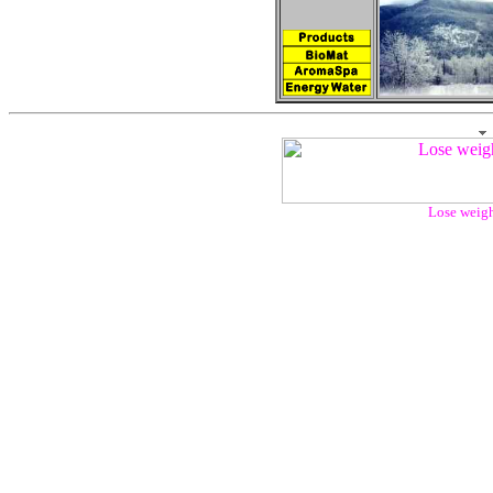
Lose weigh