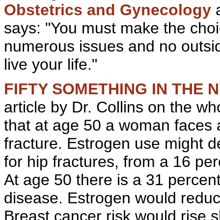
Obstetrics and
Gynecology
says: "You must make the choic
numerous issues and no outside
live your life."
FIFTY SOMETHING IN THE N
article by Dr. Collins on the w
that at age 50 a woman faces a 
fracture. Estrogen use might d
for
hip
fractures, from a 16 perc
At age 50 there is a 31 percent
disease. Estrogen would reduce
Breast cancer risk would rise s