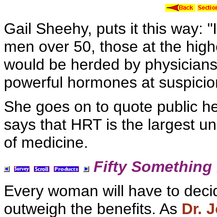
Gail
Sheehy, puts it this way: "
men over 50, those at the highe
would be herded by physician
powerful hormones at suspicio
She goes on to quote public he
says that
HRT is the largest unco
of medicine.
Fifty Something 
Every woman will have to decid
outweigh the benefits. As
Dr. 