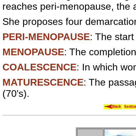
reaches peri-menopause, the 
She proposes four demarcation
PERI-MENOPAUSE
: The start
MENOPAUSE
: The completion
COALESCENCE
: In which wom
MATURESCENCE
: The passag
(70's).