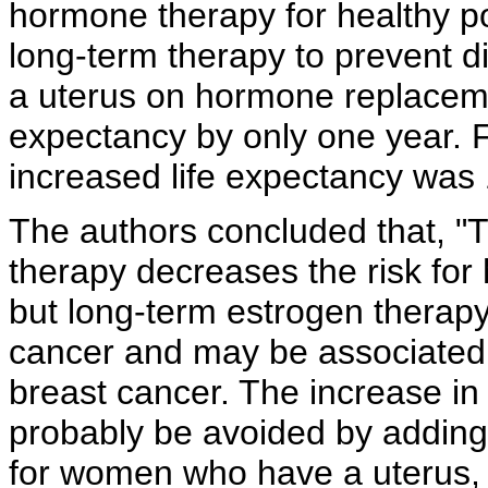
hormone therapy for
healthy
p
long-term therapy to prevent d
a uterus on
hormone replacem
expectancy by only one year. 
increased life expectancy was 
The authors concluded that, "T
therapy decreases the risk for 
but long-term estrogen therap
cancer and may be associated 
breast cancer. The increase in
probably be avoided by addin
for women who have a uterus, b