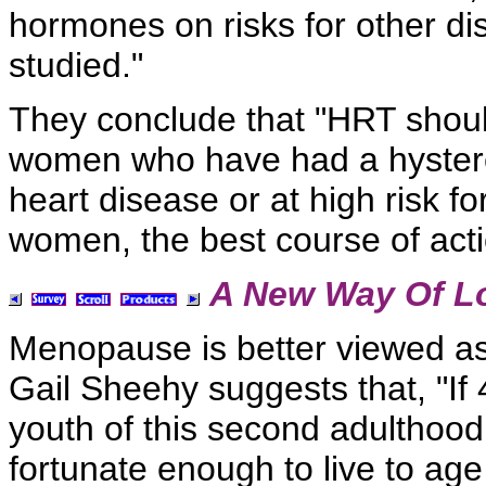
hormones on risks for other d
studied."
They conclude that "HRT shou
women who have had a hystere
heart disease or at high risk f
women, the best course of acti
A New Way Of L
Menopause is better viewed a
Gail Sheehy suggests that, "If 4
youth of this second adulthood
fortunate enough to live to ag