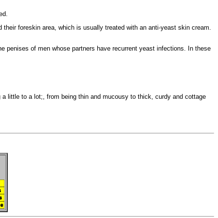
ed.
nd their foreskin area, which is usually treated with an
anti-yeast skin cream.
the penises of men whose partners have recurrent yeast infections. In these
 a little to a lot;, from being thin and mucousy to thick, curdy and
cottage