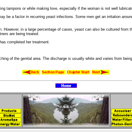
ing tampons or while making love, especially if the woman is not well lubricat
may be a factor in
recurring yeast infections. Some men get an
irritation arou
n. However, in a large percentage of cases, yeast can also be cultured from 
ners are being treated.
has completed her treatment.
tching of the
genital area. The discharge is usually white and varies from being