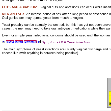
other germs from the
rectum to the vagina.
CUTS AND ABRASIONS
:
Vaginal cuts and abrasions can occur while insert
MEN AND SEX
: An intense period of sex after a long period of abstinence 
Oral-genital sex may spread yeast from mouth to vagina.
Yeast probably can be sexually transmitted, but this has yet not been prove
cases, the men may need to take oral anti-yeast medications while their part
Even for
simple yeast infections,
condoms should be used until the woman 
Symptoms Of A Yeast Infection
The main symptoms of yeast infections are usually
vaginal
discharge and
i
cheese-like (with anything in between being possible).