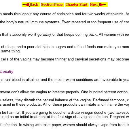
h meals throughout any course of antibiotics and for two weeks afterwards. 
 the body's
natural
immune systems. Even repeated or too frequent use of
co
on that stubbornly won't go away or that keeps coming back. All women with r
 of sleep, and a
poor diet high in
sugars and
refined foods can make you more
e same thing.
 cells of the vagina may become thinner and
cervical
secretions may become 
 Locally
strual blood is alkaline, and the moist, warm conditions are favourable to ye
erwear don't allow the vagina to breathe properly. One hundred percent
cotton
useless, they disturb the natural balance of the vagina.
Perfumed
tampons, c
 used in these products. All of these products can irritate and inflame the v
be harmful. If you are going to douche, a dilute
vinegar douche (two tablespo
sed as an initial treatment at the first sign of a vaginal infection. Pregnan
of infection. In wiping with toilet paper, women should always wipe from front