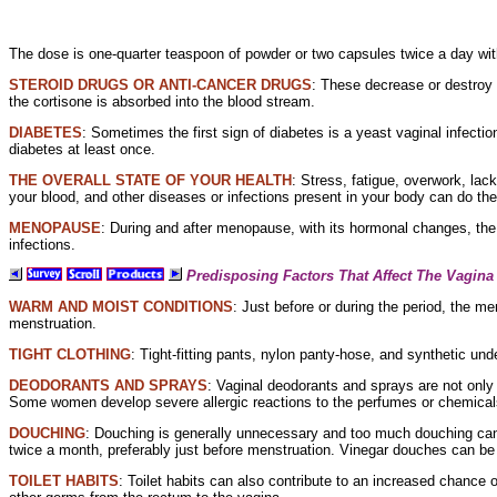
The dose is one-quarter teaspoon of powder or two capsules twice a day wit
STEROID DRUGS OR
ANTI-CANCER DRUGS
: These decrease or destroy
the cortisone is absorbed into the blood stream.
DIABETES
: Sometimes the first sign of diabetes is a yeast
vaginal infecti
diabetes at least once.
THE OVERALL STATE OF YOUR HEALTH
: Stress, fatigue, overwork,
lack
your blood, and other diseases or infections present in your body can do th
MENOPAUSE
: During and after menopause, with its
hormonal changes, the
infections.
Predisposing Factors That Affect The Vagina
WARM AND MOIST CONDITIONS
: Just before or during the period, the
men
menstruation.
TIGHT
CLOTHING
:
Tight-fitting pants,
nylon
panty-hose, and
synthetic und
DEODORANTS AND SPRAYS
:
Vaginal
deodorants and sprays are not only 
Some women develop severe
allergic reactions to the perfumes or
chemicals
DOUCHING
: Douching is generally unnecessary and too much douching can 
twice a month, preferably just before menstruation. Vinegar
douches can be u
TOILET HABITS
: Toilet habits can also contribute to an increased chance 