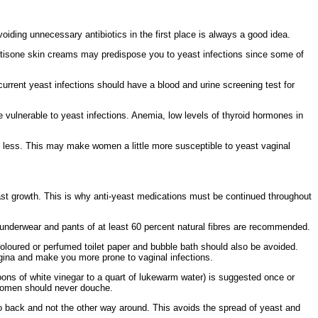
Avoiding
unnecessary antibiotics in the first place is always a good idea.
rtisone
skin creams may predispose you to
yeast infections since some of
ecurrent yeast infections should have a blood and
urine
screening test for
 vulnerable to yeast infections.
Anemia,
low levels of
thyroid hormones in
less. This may make women a little more susceptible to yeast vaginal
ast growth. This is why
anti-yeast medications must be continued throughout
 underwear and pants of at least 60 percent natural
fibres are recommended.
oloured or perfumed
toilet paper and
bubble bath should also be avoided.
agina and make you more prone to vaginal infections.
ons of white vinegar to a quart of lukewarm water) is suggested once or
t women should never douche.
 to back and not the other way around. This avoids the spread of yeast and