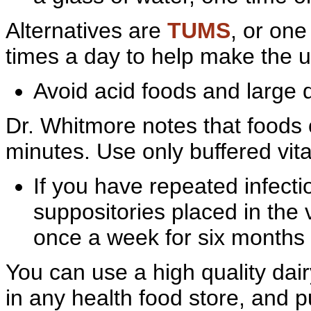
Alternatives are
TUMS
, or on
times a day to help make the u
Avoid
acid foods and large
Dr.
Whitmore notes that foods c
minutes. Use only buffered vit
If you have
repeated infecti
suppositories placed in the 
once a week for six months 
You can use a high quality
dai
in any
health food store, and pu