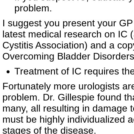
problem.
I suggest you present your GP
latest medical research on IC 
Cystitis Association) and a co
Overcoming Bladder Disorders.
Treatment of IC requires the
Fortunately more urologists a
problem. Dr.
Gillespie found th
many, all resulting in damage 
must be highly individualized 
stages of the disease.