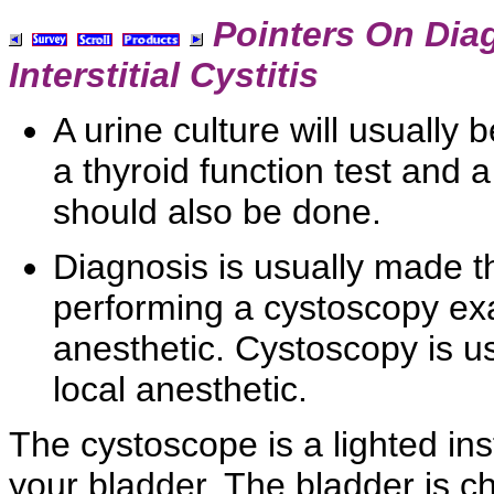
Pointers On Dia
Interstitial Cystitis
A urine culture will usually
a
thyroid function test and 
should also be done.
Diagnosis is usually made t
performing a
cystoscopy ex
anesthetic. Cystoscopy is us
local anesthetic.
The
cystoscope is a lighted ins
your bladder. The bladder is ch