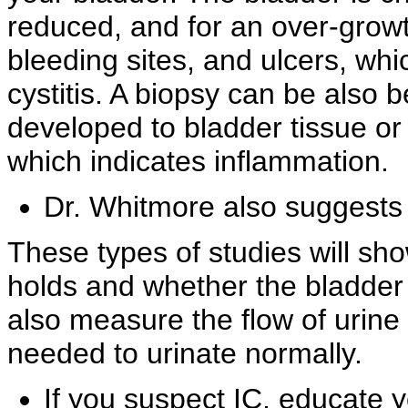
reduced, and for an over-growt
bleeding sites, and
ulcers, whi
cystitis. A biopsy can be also 
developed to
bladder tissue or 
which indicates inflammation.
Dr. Whitmore also suggests
These types of studies will s
holds and whether the bladder 
also measure the flow of urine 
needed to urinate normally.
If you suspect IC, educate 