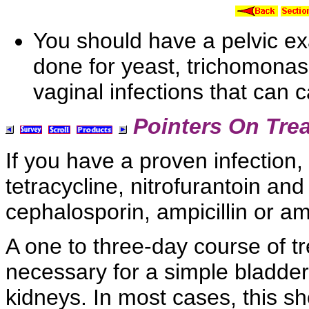
You should have a
pelvic e
done for yeast, trichomona
vaginal infections that can
Pointers On Tre
If you have a proven infection, 
tetracycline,
nitrofurantoin an
cephalosporin,
ampicillin or
amo
A one to three-day course of tre
necessary for a
simple bladder 
kidneys. In most cases, this s