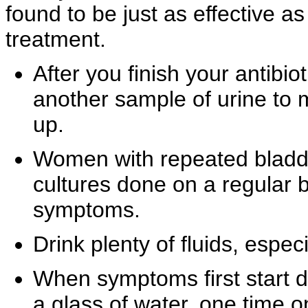
found to be just as effective a
treatment.
After you finish your antibio
another sample of urine to 
up.
Women with
repeated
bladd
cultures done on a regular b
symptoms.
Drink plenty of fluids, especi
When symptoms first start 
a glass of water, one time on