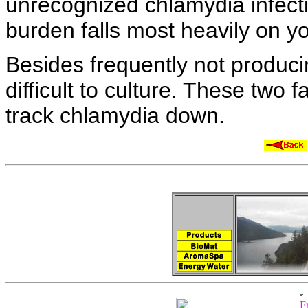
unrecognized
chlamydia infec
burden falls most heavily on
y
Besides frequently not produc
difficult to culture. These two 
track chlamydia down.