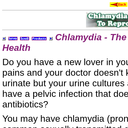
Chlamydia - The
Health
Do you have a new
lover in yo
pains and your doctor doesn't
urinate but your
urine culture
have a
pelvic infection that do
antibiotics?
You may have chlamydia (pro