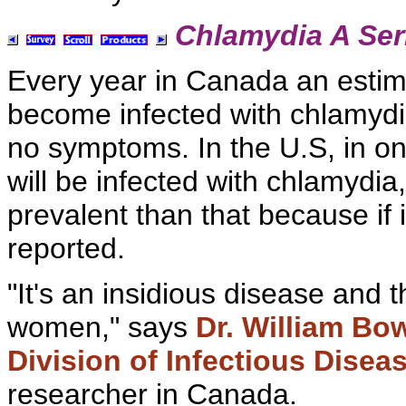
Chlamydia A Ser
Every year in Canada an estima
become
infected with chlamydi
no symptoms. In the U.S, in on
will be infected with chlamydi
prevalent than that because if
reported.
"It's an insidious disease and 
women," says
Dr. William Bo
Division of Infectious Disea
researcher in Canada.