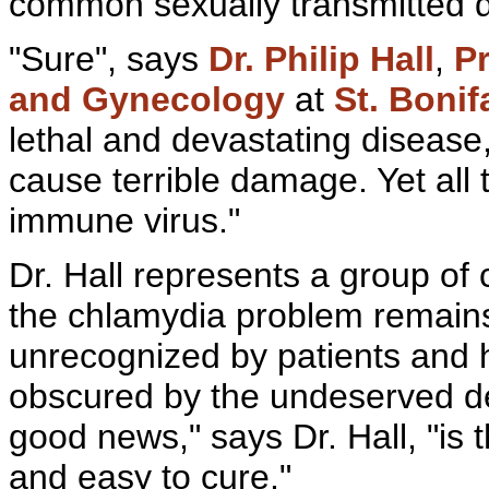
common
sexually transmitted 
"Sure", says
Dr. Philip Hall
,
Pr
and
Gynecology
at
St. Bonif
lethal and devastating diseas
cause terrible damage. Yet all 
immune
virus."
Dr. Hall represents a group of
the chlamydia problem remai
unrecognized by patients and h
obscured by the undeserved d
good news," says Dr. Hall, "is t
and easy to cure."