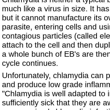
much like a virus in size. It ha
but it cannot manufacture its ow
parasite, entering cells and using
contagious particles (called
el
attach to the cell and then dupl
a whole bunch of EB's are then
cycle continues.
Unfortunately, chlamydia can p
and produce
low grade inflamm
"Chlamydia is well adapted to
sufficiently sick that they are 