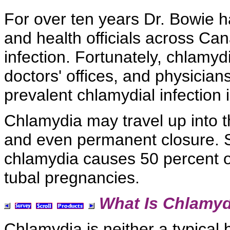
For over ten years Dr. Bowie h
and health officials across Can
infection. Fortunately,
chlamydi
doctors' offices, and physicians
prevalent
chlamydial infection i
Chlamydia may travel up into 
and even permanent closure. 
chlamydia causes 50 percent of
tubal pregnancies.
What Is Chlamyd
Chlamydia is neither a typical b