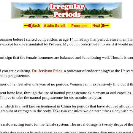
Irregular Periods
summer before I started
competition, at age 14, I had my first
period. Since then, I 
 except for one stimulated by
Provera. My doctor prescribed it to see
if it would n
ant sign that the female hormones
are balanced and functioning well.
Thus, it is w
if you are ovulating.
Dr. Jerilynn Prior
, a professor of
endocrinology at the Univers
mone progesterone.
ones of her feet after one
year of no periods. Women can
inexpensively find out if t
vent bone loss, through the use of
natural progesterone skin cream or oral
capsules.
ill have to
take the natural progesterone for six
months to a year.
ai which is a well known treatment in
China for periods that have stopped
altogeth
e amount of
estrogen in the body. Take two capsules
two or three times a day with m
s a slow acting tonic for the
female system. The usual dosage is
twenty drops of the
 herbs that support liver
function, and nutritional supplements.
You may also need 