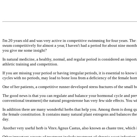
I'm 20 years old and was very active in
competitive swimming for four years.
The 
swum
competitively for almost a year, I
haven't had a period for about nine
months
you give me some
insight?
In natural medicine, a healthy, normal,
and regular period is considered an
import
athletic training and
competition.
If you are missing your period or
having irregular periods, it is
essential to know 
cycles with no periods, may
lead to bone loss from a deficiency of
the female hor
One of her patients, a competitive
runner developed stress fractures of
the small b
The good news is that you can regulate
and balance your hormonal cycle and
pre
conventional
treatment) the natural progesterone has
very few side effects. You w
In addition there are many wonderful
herbs that help you. Among them is dong
qu
the female constitution.
It contains many natural plant
estrogens and balances th
day.
Another very useful herb is Vitex Agnus
Castus, also known as chaste tree,
which i
Other important aspects of treatment
include treatment of chronic yeast
infection,