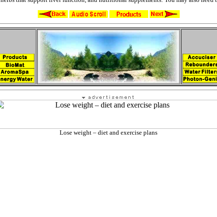
Lose weight – diet and exercise plans