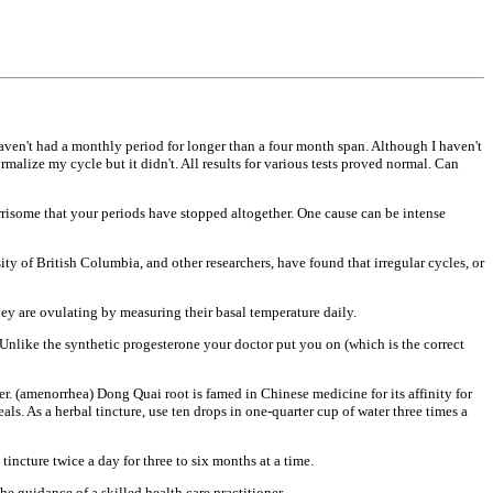
haven't had a
monthly period for longer than a four
month span. Although I haven't
ormalize my cycle but it
didn't. All results for various tests
proved normal. Can
orrisome that your periods
have stopped altogether. One cause can
be intense
ity of
British Columbia, and other
researchers, have found that irregular
cycles, or
hey are
ovulating by measuring their basal
temperature daily.
 Unlike the synthetic
progesterone your doctor put you on
(which is the correct
er. (amenorrhea) Dong Quai root
is famed in Chinese medicine for its
affinity for
eals. As
a herbal tincture, use ten drops in
one-quarter cup of water three times a
 tincture twice a
day for three to six months at a time.
the guidance of a
skilled health care practitioner.