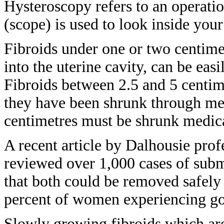
Hysteroscopy
refers to an operati
(scope) is used to
look inside your
Fibroids under one or two centime
into the uterine cavity, can be eas
Fibroids between 2.5 and 5 centi
they
have been shrunk through me
centimetres must
be shrunk medic
A recent article by Dalhousie
prof
reviewed over 1,000 cases of su
that
both could be removed safel
percent
of women experiencing goo
Slowly growing fibroids which a