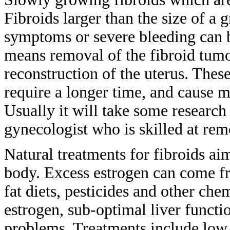
Fibroids larger than the size of a
g
symptoms or severe bleeding can
means
removal of the fibroid tum
reconstruction of the uterus. Thes
require a longer time, and cause 
Usually
it will take some researc
gynecologist who is skilled at re
Natural treatments for fibroids ai
body. Excess estrogen can come 
fat
diets, pesticides and other che
estrogen,
sub-optimal liver functi
problems.
Treatments include low 