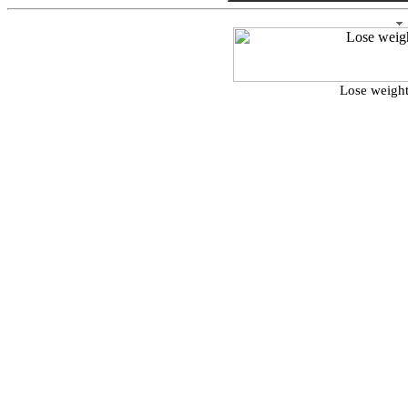
Lose weight