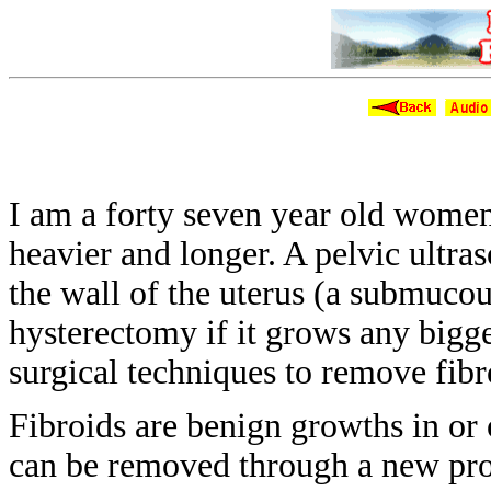
Fib
I am a forty seven year old wome
heavier
and longer. A pelvic ultr
the wall
of the uterus (a submuco
hysterectomy if it
grows any bigge
surgical techniques to remove
fibr
Fibroids are benign growths in or
can be removed through a new pr