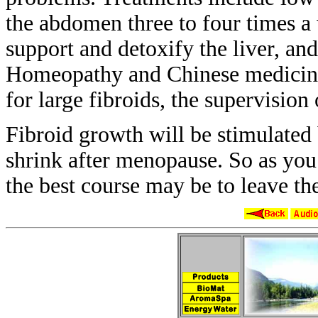
the
abdomen three to four times a
support
and detoxify the liver, an
Homeopathy and
Chinese medicine
for large fibroids,
the supervision 
Fibroid growth will be stimulated
shrink after menopause. So as you
the
best course may be to leave t