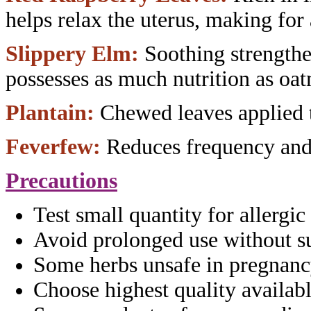
helps relax
the uterus, making for
Slippery Elm:
Soothing strength
possesses as much nutrition as oat
Plantain:
Chewed leaves applied 
Feverfew:
Reduces frequency an
Precautions
Test small quantity for allergic
Avoid prolonged use without
s
Some herbs unsafe in pregnanc
Choose highest quality availabl