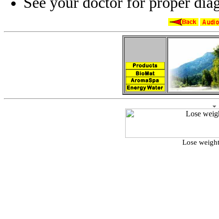
See your doctor for proper diag
Lose weight