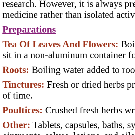
research. However,
it is always pr
medicine rather than
isolated acti
Preparations
Tea Of Leaves And Flowers:
Boi
sit
in a non-aluminum container fo
Roots:
Boiling water added to roo
Tinctures:
Fresh or dried herbs
pr
of time.
Poultices:
Crushed fresh herbs w
Other:
Tablets, capsules, baths,
sy