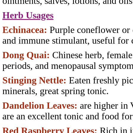
ointments, salves, lotions, and oils
Herb Usages
Echinacea:
Purple coneflower or
and immune stimulant, useful
for 
Dong Quai:
Chinese herb, female
periods, and menopausal symptom
Stinging Nettle:
Eaten freshly pi
minerals, great spring tonic.
Dandelion Leaves:
are higher in
are an excellent tonic and food fo
Red Raspberry Leaves:
Rich in 