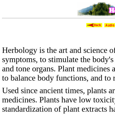
H
Herbology is the art and science 
symptoms, to stimulate the body'
and tone organs. Plant medicines 
to balance body functions, and
to 
Used since ancient times, plants a
medicines.
Plants have low toxicit
standardization of
plant extracts 