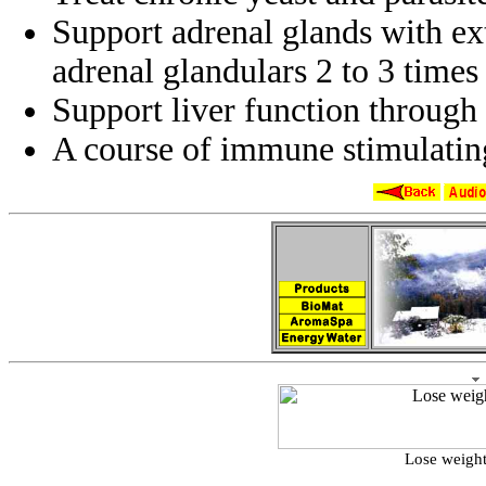
Support adrenal glands with ex
adrenal glandulars 2 to 3 times 
Support liver function through
A course of immune stimulati
Lose weight