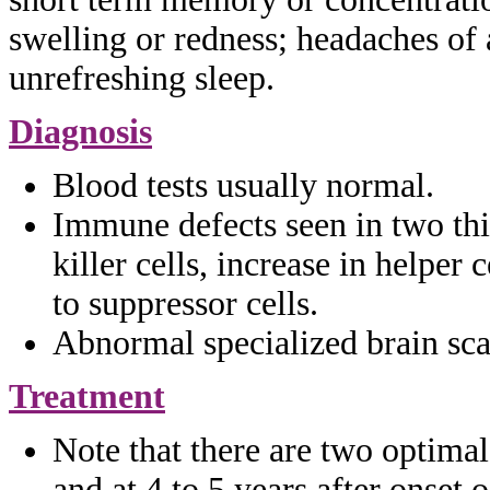
swelling or redness;
headaches of 
unrefreshing sleep.
Diagnosis
Blood tests usually normal.
Immune defects seen in two th
killer
cells, increase in helper c
to suppressor cells.
Abnormal specialized brain sca
Treatment
Note that there are two optima
and at 4 to 5 years after onset 