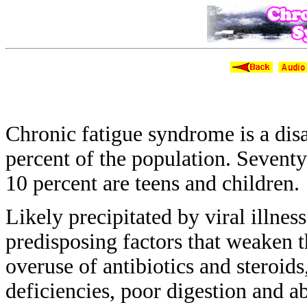
Chronic 
Chronic fatigue syndrome is a dis
percent of the population. Sevent
10 percent are teens and children.
Likely precipitated by viral illnes
predisposing
factors that weaken
overuse of
antibiotics and steroid
deficiencies, poor
digestion and a