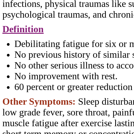
infections, physical
traumas like s
psychological traumas, and
chroni
Definition
Debilitating fatigue for six or
No previous history of similar
No other serious illness to acc
No improvement with rest.
60 percent or greater reduction
Other Symptoms:
Sleep disturba
low
grade fever, sore throat, pain
muscle
fatigue after exercise last
short term
memory or concentratio