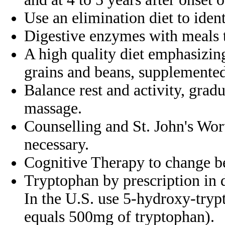
Use an elimination diet to iden
Digestive enzymes with meals 
A high quality diet emphasizin
grains and
beans, supplemente
Balance rest and activity, grad
massage.
Counselling and St. John's Wor
necessary.
Cognitive Therapy to change b
Tryptophan by prescription in 
In the
U.S. use 5-hydroxy-try
equals 500mg of
tryptophan).