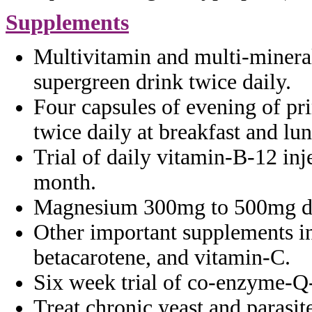
Supplements
Multivitamin and multi-minera
supergreen drink twice daily.
Four capsules of evening of p
twice
daily at breakfast and lu
Trial of daily vitamin-B-12 inj
month.
Magnesium 300mg to 500mg da
Other important supplements 
betacarotene, and vitamin-C.
Six week trial of co-enzyme-Q
Treat chronic yeast and parasi