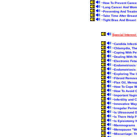
~
How To Prevent Cance
~
Lung Cancer And Wo
~
Preventing And Treati
~
Take Time After Breas
~
Tight Bras And Breast
Special Interes
~
Candida Infect
~
Chlamydia, The
~
Coping With Pel
~
Dealing With Ho
~
Electronic Feta
~
Endometriosis U
~
Endometriosis
~
Exploring The I
~
Fibroid Remova
~
Flax Oil, Meno
~
How To Cope Wi
~
How To Avoid 
~
Important Vagin
~
Infertility and
~
Innovative Ways
~
Irregular Perio
~
Is Ultrasound 
~
Is There Help 
~
Is Episiotomy 
~
Mammograms
~
Menopause "Won
~
Miscarriage: T