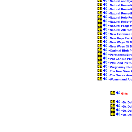
~
Natural and Sy
~
Natural Remedi
~
Natural Remedi
~
Natural Remedie
~
Natural Help F
~
Natural Relief
~
Natural Proges
~
Natural Altern
~
New Evidence 
~
New Hope For P
~
New Ways Of De
~
New Ways Of De
~
Optimal Birth P
~
Permanent Birt
~
PID Can Be Pr
~
PMS And Preme
~
Pregnancy Ove
~
The New View 
~
The Sexes Aren
~
Women and Alc
Gifts
~
Dr. De
~
Dr. De
~
Dr. De
~
Dr. De