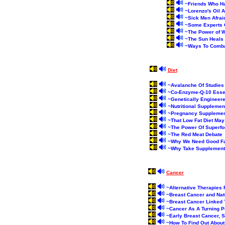
~
Friends Who Ha
~
Lorenzo's Oil 
~
Sick Men Afrai
~
Some Experts Q
~
The Power of W
~
The Sun Heals
~
Ways To Comba
Diet
~
Avalanche Of Studies 
~
Co-Enzyme-Q-10 Essen
~
Genetically Engineere
~
Nutritional Supplemen
~
Pregnancy Supplemen
~
That Low Fat Diet Ma
~
The Power Of Superf
~
The Red Meat Debate
~
Why We Need Good F
~
Why Take Supplemen
Cancer
~
Alternative Therapies
~
Breast Cancer and Natu
~
Breast Cancer Linked 
~
Cancer As A Turning P
~
Early Breast Cancer, 
~
How To Find Out About