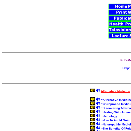
Dr. DeMa
Help:
Alternative Medicine
~
Alternative Medici
~
Chiropractic Medici
~
Discovering Alterna
~
Healing With Aroma
~
Herbology
~
How To Avoid Gettin
~
Naturopathic Medic
~
The Benefits Of Fel