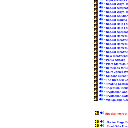
~
Natural Ways T
~
Natural Alterna
~
Natural Ways T
~
Natural Solutio
~
Natural Traum
~
Natural Help Fo
~
Natural Help For
~
Natural Approa
~
Natural Remedi
~
Natural Treatme
~
Natural Remedi
~
Natural Remedi
~
Natural Treatme
~
New Treatment F
~
Panic Attacks
~
Plant Steroids
~
Remedies for B
~
Saint John's Wo
~
Silicone Breast
~
The Dreaded Cel
~
Treating Catara
~
Trigeminal Neur
~
Tryptophan and
~
Tryptophan Saf
~
Vitiligo and A
Special Interest
~
Doctor Flags D
~
Final Gifts Fr