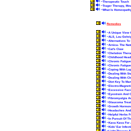
~
Therapeutic Touch
~
Trager Therapy, Mo
~
What Is Homeopath
Remedies
~
A Unique View 
~
ALS, Lou Gehri
~
Alternatives To 
~
Arnica- The Na
~
Cat's Claw
~
Chelation Ther
~
Childhood Hea
~
Chronic Fatigu
~
Chronic Fatigu
~
Coping With Lup
~
Dealing With S
~
Dealing With C
~
Diet Key To Ma
~
Electro-Magneti
~
Excessive Faci
~
Eyestrain And 
~
Fibromyalgia A
~
Glaucoma Treat
~
Growth Hormon
~
Headaches And
~
Helpful Herbs F
~
In Pursuit Of T
~
Kava Kava For 
~
Kids' Ear Infec
~
Light Therapy F